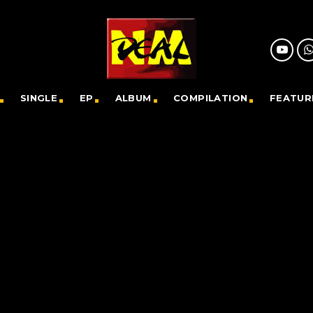
SINGLE
EP
ALBUM
COMPILATION
FEATUR