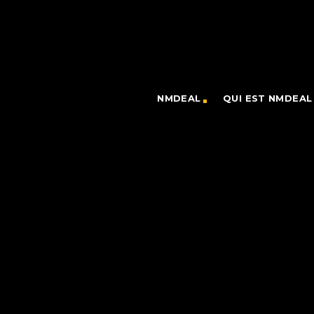
NMDEAL
QUI EST NMDEAL