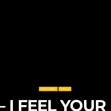
FEATURING
SINGLE
 – I FEEL YOUR