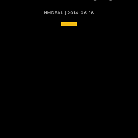
NMDEAL | 2014-06-18