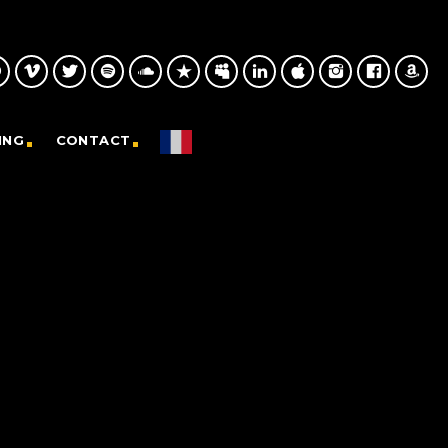
ING
CONTACT