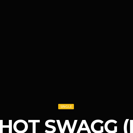
SINGLE
– HOT SWAGG (