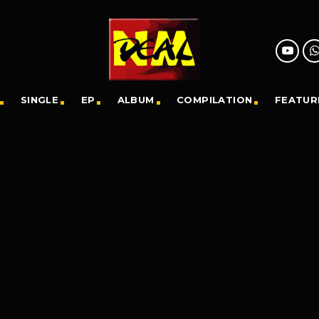
SINGLE
EP
ALBUM
COMPILATION
FEATUR