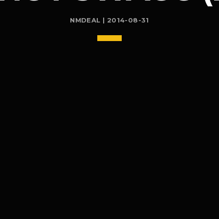
NMDEAL | 2014-08-31