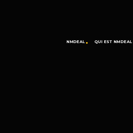
NMDEAL
QUI EST NMDEAL