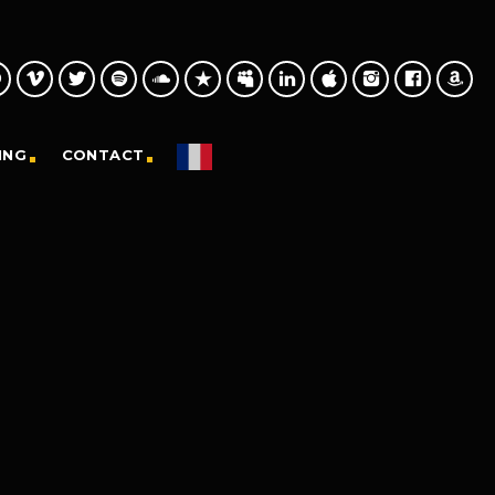
ING
CONTACT