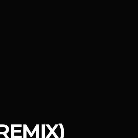
REMIX)